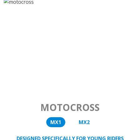
MOTOCROSS
MX1
MX2
DESIGNED SPECIFICALLY FOR YOUNG RIDERS