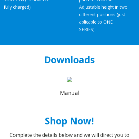
fully charged).
Adjustable height in two
different positions (just
aplicable to ONE
SERIES).
Downloads
Manual
Shop Now!
Complete the details below and we will direct you to