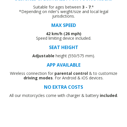
Suitable for ages between
3 - 7
.*
*Depending on rider's weight/size and local legal
jurisdictions.
MAX SPEED
42 km/h (26 mph)
Speed limiting device included.
SEAT HEIGHT
Adjustable
height (550/575 mm).
APP AVAILABLE
Wireless connection for
parental control
& to customize
driving modes
. For Android & iOS devices.
NO EXTRA COSTS
All our motorcycles come with charger & battery
included
.