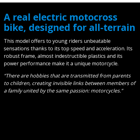
A real electric motocross
bike, designed for all-terrain
This model offers to young riders unbeatable
sensations thanks to its top speed and acceleration. Its
robust frame, almost indestructible plastics and its
power performance make it a unique motorcycle.
“There are hobbies that are transmitted from parents
to children, creating invisible links between members of
a family united by the same passion: motorcycles.”