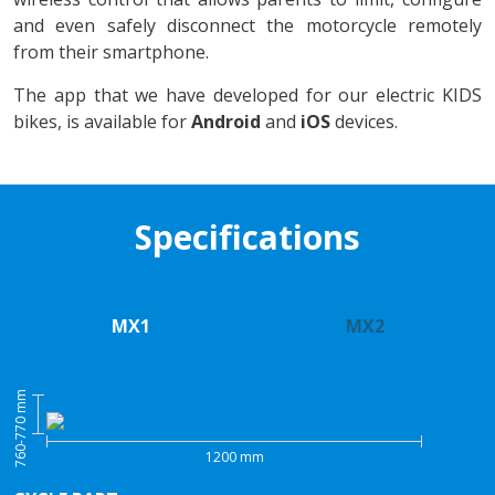
and even safely disconnect the motorcycle remotely
from their smartphone.
The app that we have developed for our electric KIDS
bikes, is available for
Android
and
iOS
devices.
Specifications
MX1
MX2
760-770 mm
1200 mm