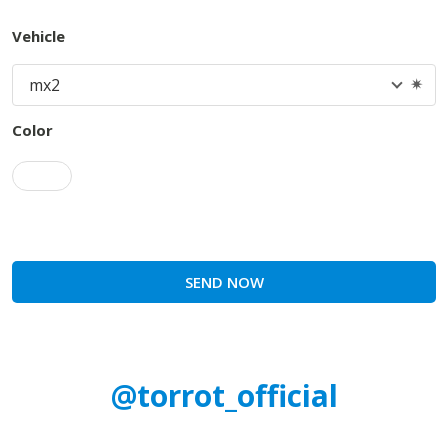
Vehicle
Color
SEND NOW
@torrot_official