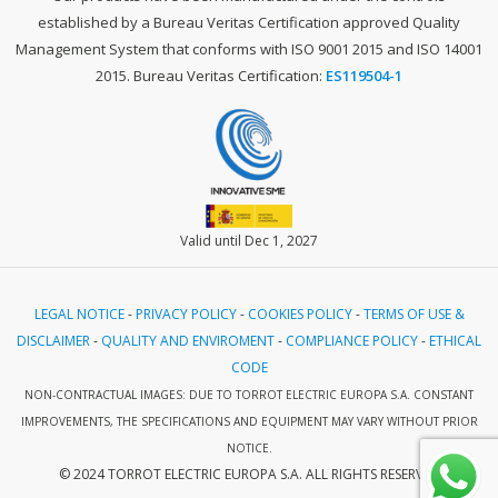
established by a Bureau Veritas Certification approved Quality
Management System that conforms with ISO 9001 2015 and ISO 14001
2015. Bureau Veritas Certification:
ES119504-1
Valid until Dec 1, 2027
LEGAL NOTICE
-
PRIVACY POLICY
-
COOKIES POLICY
-
TERMS OF USE &
DISCLAIMER
-
QUALITY AND ENVIROMENT
-
COMPLIANCE POLICY
-
ETHICAL
CODE
NON-CONTRACTUAL IMAGES: DUE TO TORROT ELECTRIC EUROPA S.A. CONSTANT
IMPROVEMENTS, THE SPECIFICATIONS AND EQUIPMENT MAY VARY WITHOUT PRIOR
NOTICE.
© 2024 TORROT ELECTRIC EUROPA S.A. ALL RIGHTS RESERVED