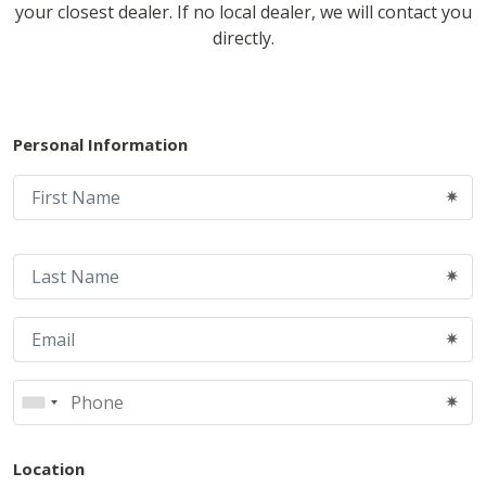
your closest dealer. If no local dealer, we will contact you
directly.
Personal Information
Location