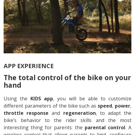
APP EXPERIENCE
The total control of the bike on your
hand
Using the
KIDS app
, you will be able to customize
different parameters of the bike such as
speed
,
power
,
throttle response
and
regeneration
, to adapt the
bike’s behavior to the rider skills and the most
interesting thing for parents: the
parental control
. A
wireless control that allows parents to limit, configure