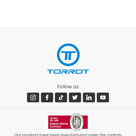
Follow us:
Our products have been manufactured under the controls