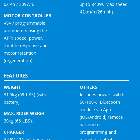
6.6Ah / 309Wh.
up to 840W. Max speed
42km/h (26mph).
MOTOR CONTROLLER
48V / programmable
parameters using the
APP: speed, power,
throttle response and
motor retention
(regeneration).
FEATURES
WEIGHT
OTHERS
31.5kg (69 LBS) (with
Includes power switch
battery).
50-100%. Bluetooth
module via App
MAX. RIDER WEIGH
(iOS/Android) remote
30kg (66 LBS).
parameter
CHARGER
programming and
54.6V / 2A (≈4 hours to
parental control.