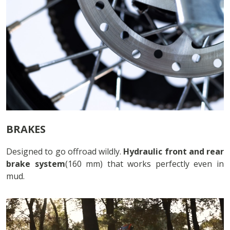
BRAKES
Designed to go offroad wildly.
Hydraulic front and rear
brake system
(160 mm) that works perfectly even in
mud.