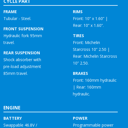
CYCLE PART
FRAME
RIMS
Tubular - Steel.
Front: 10” x 1.60” |
Rear: 10” x 1.60”.
FRONT SUSPENSION
Hydraulic fork 95mm
TIRES
travel.
Front: Michelin
Starcross 10” 2.50 |
REAR SUSPENSION
Rear: Michelin Starcross
Shock absorber with
10” 2.50.
pre-load adjustment
85mm travel.
BRAKES
Front: 160mm hydraulic
| Rear: 160mm
hydraulic.
ENGINE
BATTERY
POWER
Swappable 46.8V /
Programmable power