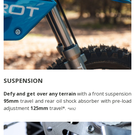
SUSPENSION
Defy and get over any terrain
with a front suspension
95mm
travel and rear oil shock absorber with pre-load
adjustment
125mm
travel*.
*MX2