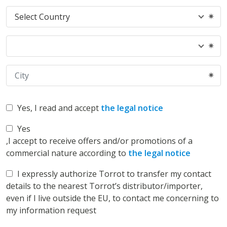
Yes
, I read and accept
the legal notice
Yes
,I accept to receive offers and/or promotions of a
commercial nature according to
the legal notice
I expressly authorize Torrot to transfer my contact
details to the nearest Torrot’s distributor/importer,
even if I live outside the EU, to contact me concerning to
my information request