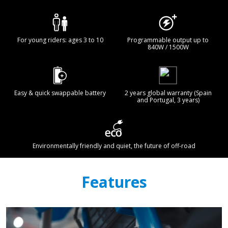
For young riders: ages 3 to 10
Programmable output up to
840W / 1500W
Easy & quick swappable battery
2 years global warranty (Spain
and Portugal, 3 years)
Environmentally friendly and quiet, the future of off-road
Features