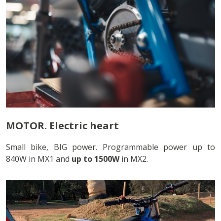
MOTOR. Electric heart
Small bike, BIG power. Programmable power up to
840W in MX1 and
up to 1500W
in MX2.