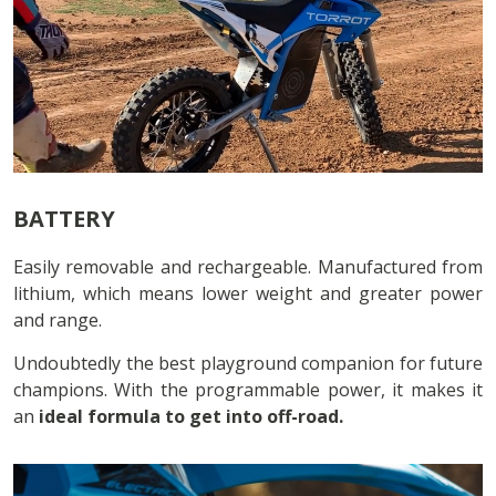
BATTERY
Easily removable and rechargeable. Manufactured from
lithium, which means lower weight and greater power
and range.
Undoubtedly the best playground companion for future
champions. With the programmable power, it makes it
an
ideal formula to get into off-road.