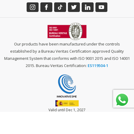
Our products have been manufactured under the controls
established by a Bureau Veritas Certification approved Quality
Management System that conforms with ISO 9001 2015 and ISO 14001
2015. Bureau Veritas Certification:
ES119504-1
Valid until Dec 1, 2027
LEGAL NOTICE
-
PRIVACY POLICY
-
COOKIES POLICY
-
TERMS OF USE &