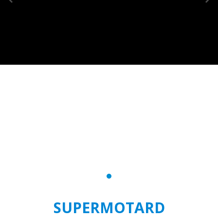
SUPERMOTARD