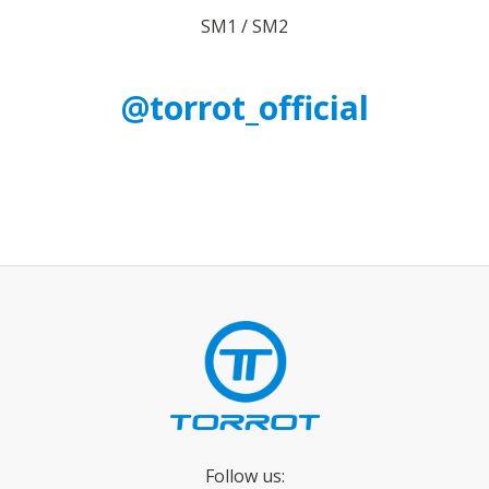
SM1 / SM2
@torrot_official
Follow us: